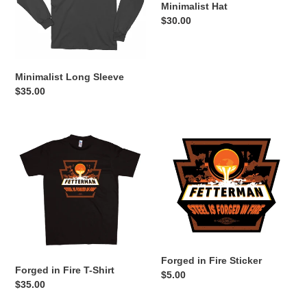
Minimalist Hat
Regular
$30.00
price
Minimalist Long Sleeve
Regular
$35.00
price
Forged
Forged
in
in
Fire
Fire
T-
Sticker
Shirt
Forged in Fire Sticker
Forged in Fire T-Shirt
Regular
$5.00
Regular
$35.00
price
price