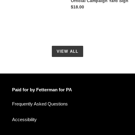
Official Campaign Yard Sign
Regular
$18.00
price
VIEW ALL
Paid for by Fetterman for PA
Frequently Asked Questions
Accessibility