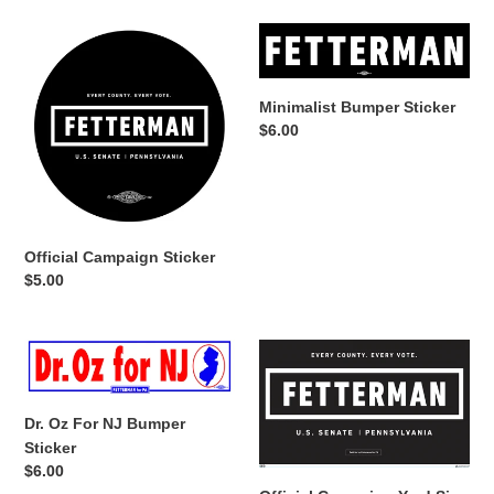
Official
Minimalist
Campaign
Bumper
Sticker
Sticker
Minimalist Bumper Sticker
Regular
$6.00
price
Official Campaign Sticker
Regular
$5.00
price
Dr.
Official
Oz
Campaign
For
Yard
NJ
Sign
Dr. Oz For NJ Bumper
Bumper
Sticker
Regular
$6.00
Sticker
price