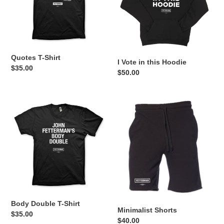
Hoodie
Quotes T-Shirt
I Vote in this Hoodie
Regular
$35.00
Regular
$50.00
price
price
Body
Minimalist
Double
Shorts
T-
Shirt
Body Double T-Shirt
Minimalist Shorts
Regular
$35.00
Regular
$40.00