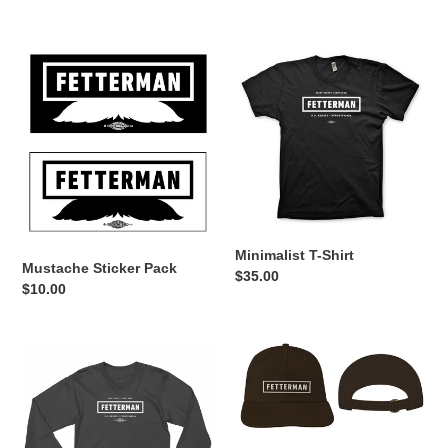
price
price
Mustache
Minimalist
Sticker
T-
Pack
Shirt
Minimalist T-Shirt
Mustache Sticker Pack
Regular
$35.00
Regular
$10.00
price
price
Minimalist
Minimalist
Long
Hat
Sleeve