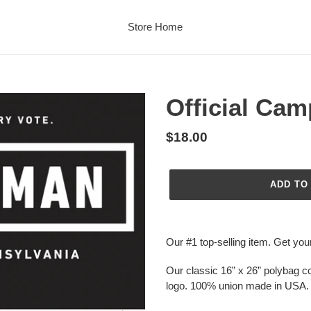
Store Home
Official Cam
Regular
$18.00
price
ADD TO
Adding
product
Our #1 top-selling item. Get you
to
your
Our classic 16” x 26” polybag co
cart
logo. 100% union made in USA.