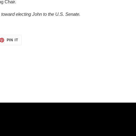
ng Chair.
oward electing John to the U.S. Senate.
ET
PIN
PIN IT
ON
TTER
PINTEREST