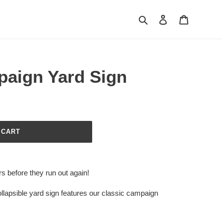
Search
Log in
Cart
paign Yard Sign
 CART
rs before they run out again!
llapsible yard sign features our classic campaign